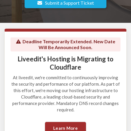
Submit a Support Ticket
Deadline Temporarily Extended. New Date
Will Be Announced Soon.
Liveedit's Hosting is Migrating to
Cloudflare
At liveedit, we're committed to continuously improving
the security and performance of our platform. As part of
this effort, we're moving our hosting infrastructure to
Cloudflare, a leading cloud-based security and
performance provider. Mandatory DNS record changes
required.
Learn More