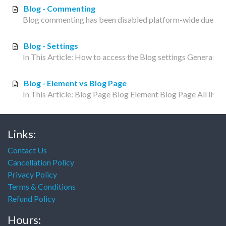
Blog - Commenting
Blog commenting has been disabled platform-wide due to exc
Blog - Settings
In This Article: How to access the Blog settings General P
Blog - Element vs Blog Page
In This Article: Blog Page Blog Element Blog Page All liveed
Links:
Contact Us
Cancellation Policy
Privacy Policy
Terms & Conditions
Refund Policy
Hours: