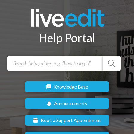
Help Portal
Knowledge Base
Announcements
Book a Support Appointment