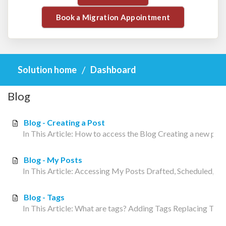
Book a Migration Appointment
Solution home
Dashboard
Blog
Blog - Creating a Post
In This Article: How to access the Blog Creating a new po
Blog - My Posts
In This Article: Accessing My Posts Drafted, Scheduled, or 
Blog - Tags
In This Article: What are tags? Adding Tags Replacing Tags 