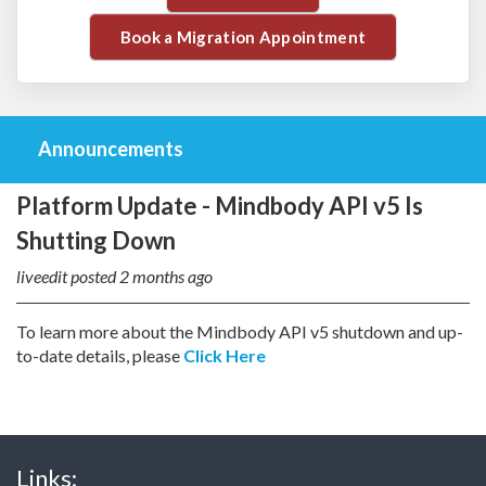
Book a Migration Appointment
Announcements
Platform Update - Mindbody API v5 Is
Shutting Down
liveedit posted
2 months ago
To learn more about the Mindbody API v5 shutdown and up-
to-date details, please
Click Here
Links: