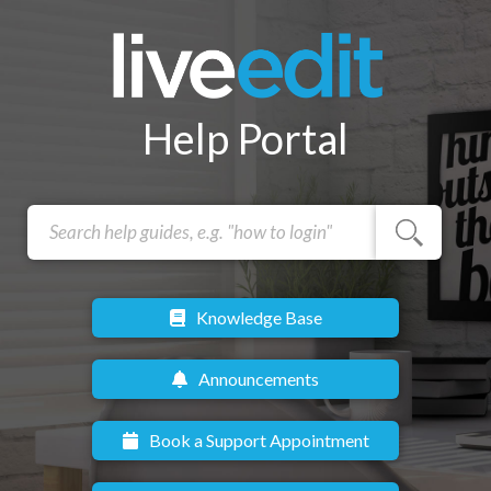
Help Portal
Knowledge Base
Announcements
Book a Support Appointment