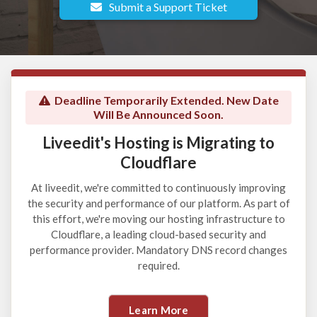
Submit a Support Ticket
Deadline Temporarily Extended. New Date
Will Be Announced Soon.
Liveedit's Hosting is Migrating to
Cloudflare
At liveedit, we're committed to continuously improving
the security and performance of our platform. As part of
this effort, we're moving our hosting infrastructure to
Cloudflare, a leading cloud-based security and
performance provider. Mandatory DNS record changes
required.
Learn More