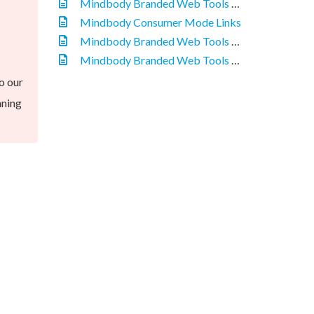
Mindbody Branded Web Tools - Overview
Mindbody Consumer Mode Links
Mindbody Branded Web Tools - Purchase Links
Mindbody Branded Web Tools - Installing a Widget
o our
nning