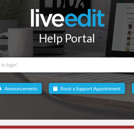
Help Portal
Announcements
Book a Support Appointment