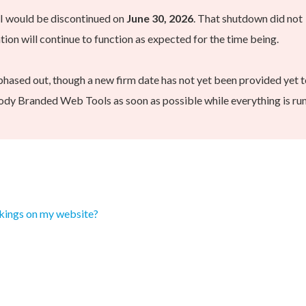
PI would be discontinued on
June 30, 2026
. That shutdown did not
on will continue to function as expected for the time being.
phased out, though a new firm date has not yet been provided yet t
dy Branded Web Tools as soon as possible while everything is ru
kings on my website?