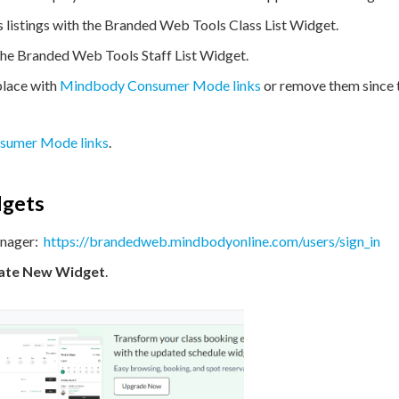
s listings with the Branded Web Tools Class List Widget.
 the Branded Web Tools Staff List Widget.
lace with
Mindbody Consumer Mode links
or remove them since 
sumer Mode links
.
dgets
nager:
https://brandedweb.mindbodyonline.com/users/sign_in
ate
New Widget
.