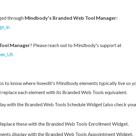
ged through
Mindbody's Branded Web Tool Manager:
gn_in
Tool Manager
?
Please reach out to Mindbody's support at
=en_US
ps to know where liveedit's Mindbody elements typically live so y
nd replace each element with its Branded Web Tools equivalent.
play with the Branded Web Tools Schedule Widget (also check yo
Replace these with the Branded Web Tools Enrollment Widget.
ments display with the Branded Web Tools Appointment Widget.