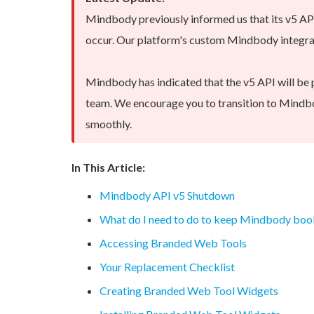
Mindbody previously informed us that its v5 A
occur. Our platform's custom Mindbody integrati
Mindbody has indicated that the v5 API will be 
team. We encourage you to transition to Mindbo
smoothly.
In This Article:
Mindbody API v5 Shutdown
What do I need to do to keep Mindbody boo
Accessing Branded Web Tools
Your Replacement Checklist
Creating Branded Web Tool Widgets