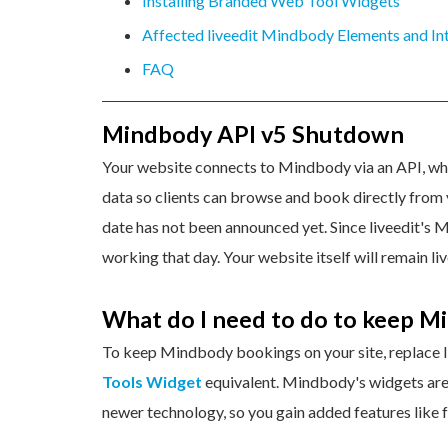
Installing Branded Web Tool Widgets
Affected liveedit Mindbody Elements and In
FAQ
Mindbody API v5 Shutdown
Your website connects to Mindbody via an API, whi
data so clients can browse and book directly from y
date has not been announced yet. Since liveedit's 
working that day. Your website itself will remain li
What do I need to do to keep M
To keep Mindbody bookings on your site, replace l
Tools Widget
equivalent. Mindbody's widgets are 
newer technology, so you gain added features like