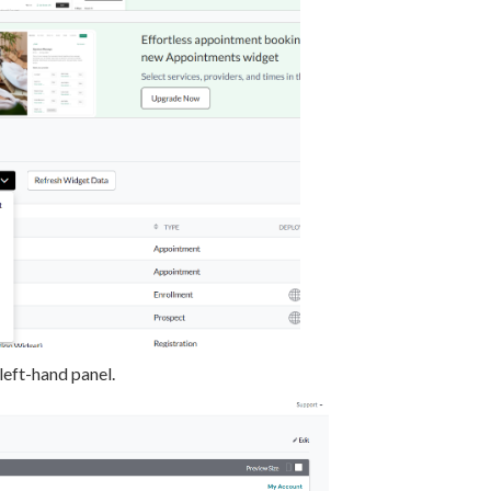
left-hand panel.