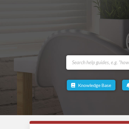
Knowledge Base