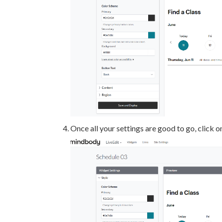
Once all your settings are good to go, click 