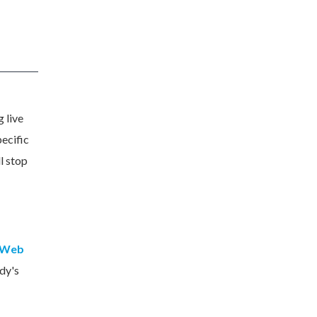
 live
pecific
l stop
 Web
dy's