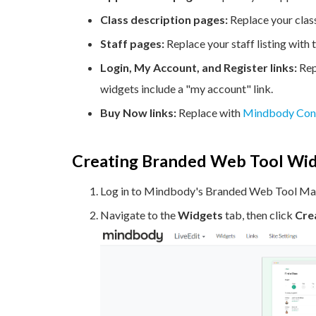
Class description pages:
Replace your clas
Staff pages:
Replace your staff listing with
Login, My Account, and Register links:
Rep
widgets include a "my account" link.
Buy Now links:
Replace with
Mindbody Con
Creating Branded Web Tool Wi
Log in to Mindbody's Branded Web Tool Ma
Navigate to the
Widgets
tab, then click
Cre