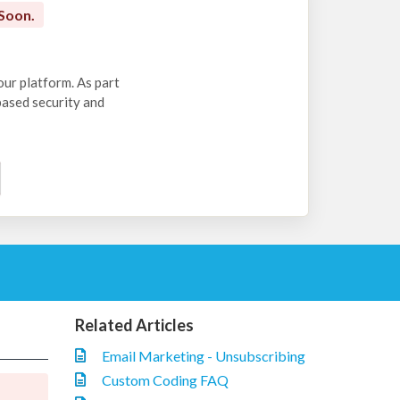
Soon.
our platform. As part
-based security and
Related Articles
Email Marketing - Unsubscribing
Custom Coding FAQ