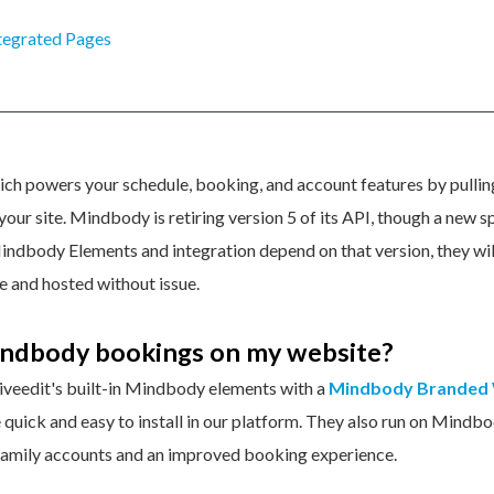
tegrated Pages
ch powers your schedule, booking, and account features by pulling
our site. Mindbody is retiring version 5 of its API, though a new s
Mindbody Elements and integration depend on that version, they wil
ve and hosted without issue.
indbody bookings on my website?
iveedit's built-in Mindbody elements with a
Mindbody Branded
quick and easy to install in our platform. They also run on Mindbo
 family accounts and an improved booking experience.