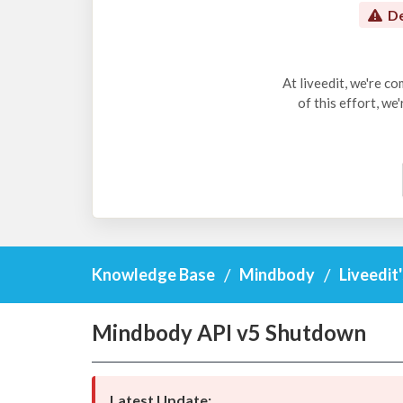
De
At liveedit, we're c
of this effort, we
Knowledge Base
Mindbody
Liveedit
Mindbody API v5 Shutdown
Latest Update: