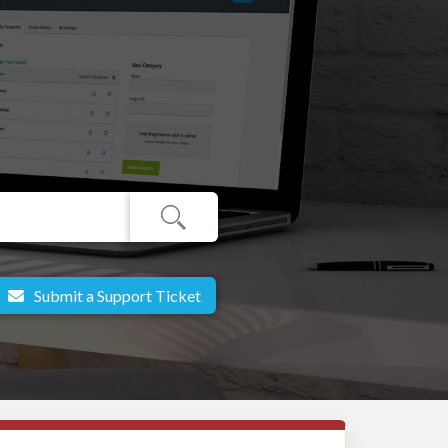
Submit a Support Ticket