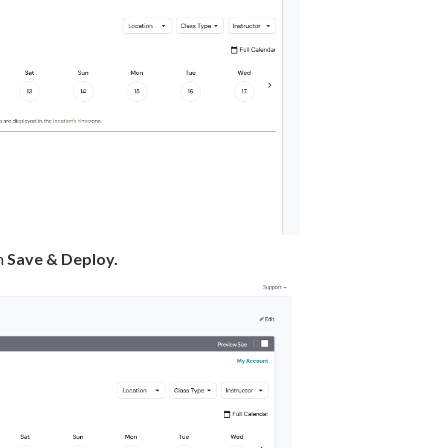
on
Save & Deploy.