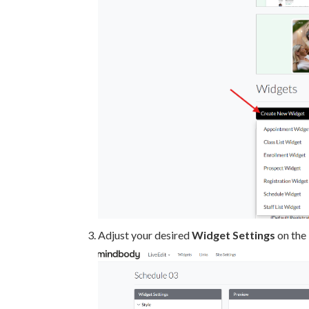
Adjust your desired
Widget S
ettings
on the 