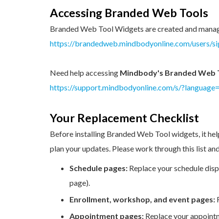
Accessing Branded Web Tools
Branded Web Tool Widgets are created and mana
https://brandedweb.mindbodyonline.com/users/si
Need help accessing
Mindbody's Branded Web 
https://support.mindbodyonline.com/s/?language
Your Replacement Checklist
Before installing Branded Web Tool widgets, it hel
plan your updates. Please work through this list a
Schedule pages:
Replace your schedule dis
page).
Enrollment, workshop, and event pages:
Appointment pages:
Replace your appoint