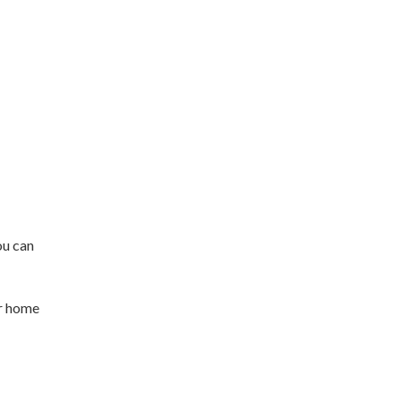
ou can
ur home