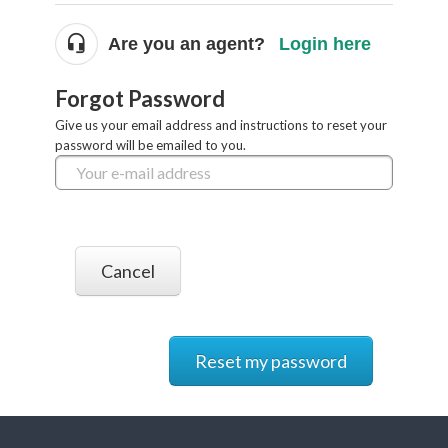
Are you an agent?
Login here
Forgot Password
Give us your email address and instructions to reset your
password will be emailed to you.
Cancel
Reset my password