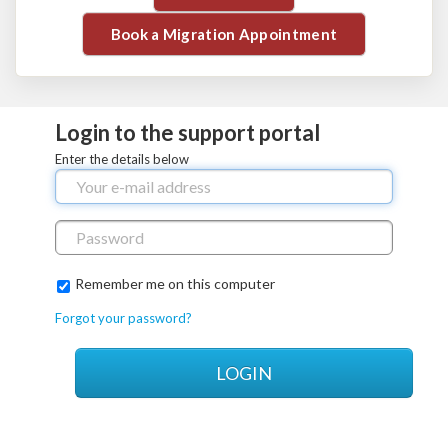
Book a Migration Appointment
Login to the support portal
Enter the details below
Remember me on this computer
Forgot your password?
LOGIN