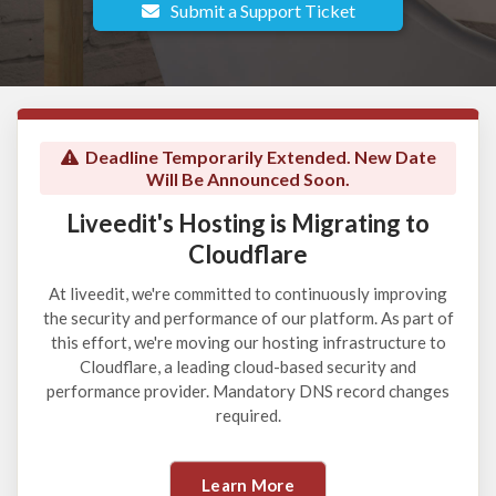
Submit a Support Ticket
Deadline Temporarily Extended. New Date
Will Be Announced Soon.
Liveedit's Hosting is Migrating to
Cloudflare
At liveedit, we're committed to continuously improving
the security and performance of our platform. As part of
this effort, we're moving our hosting infrastructure to
Cloudflare, a leading cloud-based security and
performance provider. Mandatory DNS record changes
required.
Learn More