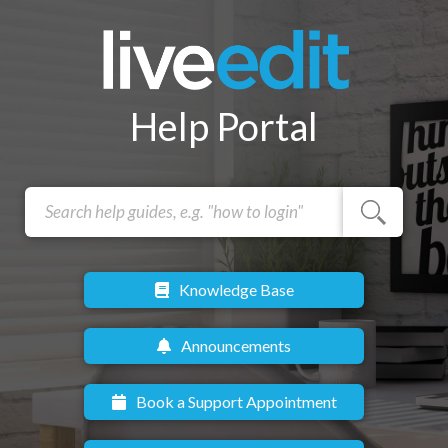
Help Portal
Knowledge Base
Announcements
Book a Support Appointment