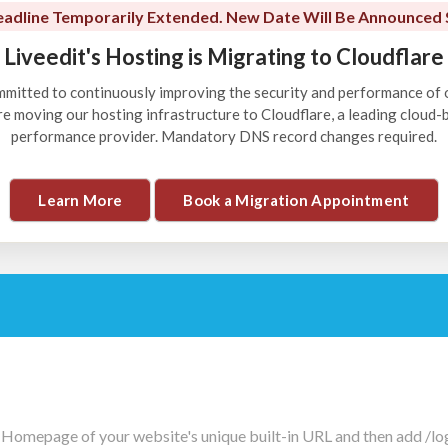
adline Temporarily Extended. New Date Will Be Announced 
Liveedit's Hosting is Migrating to Cloudflare
ommitted to continuously improving the security and performance of 
're moving our hosting infrastructure to Cloudflare, a leading cloud
performance provider. Mandatory DNS record changes required.
Learn More
Book a Migration Appointment
 Homepage of your website's unique built-in URL and then add /logi