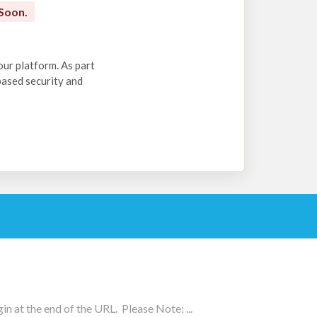
Soon.
our platform. As part
-based security and
n at the end of the URL. Please Note: ...