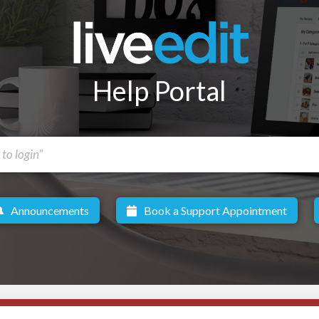
Help Portal
Announcements
Book a Support Appointment