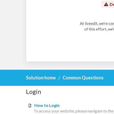
De
At liveedit, we're c
of this effort, we
Solution home
Common Questions
Login
How to Login
To access your website, please navigate to the