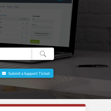
Submit a Support Ticket