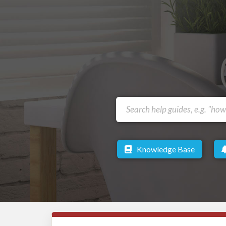
Knowledge Base