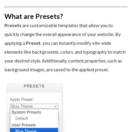
What are Presets?
Presets
are customizable templates that allow you to
quickly change the overall appearance of your website. By
applying a
P
reset
, you can instantly modify site-wide
elements like backgrounds, colors, and typography to match
your desired style. Additionally, content properties, such as
background images, are saved to the applied preset.