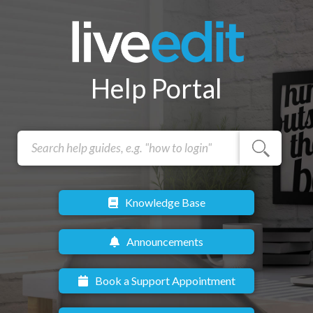
Help Portal
Knowledge Base
Announcements
Book a Support Appointment