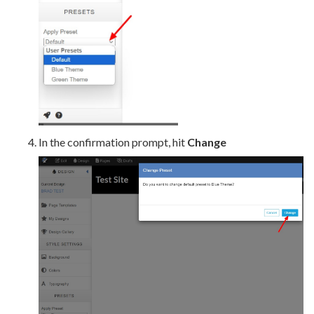
In the confirmation prompt, hit
Change