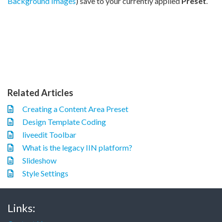
Background Images
) save to your currently applied
Preset
.
Related Articles
Creating a Content Area Preset
Design Template Coding
liveedit Toolbar
What is the legacy IIN platform?
Slideshow
Style Settings
Links: