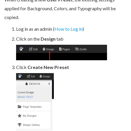
applied for Background, Colors, and Typography will be
copied.
Log in as an admin (
How to Log in
)
Click on the
Design
tab
Click
Create New Preset