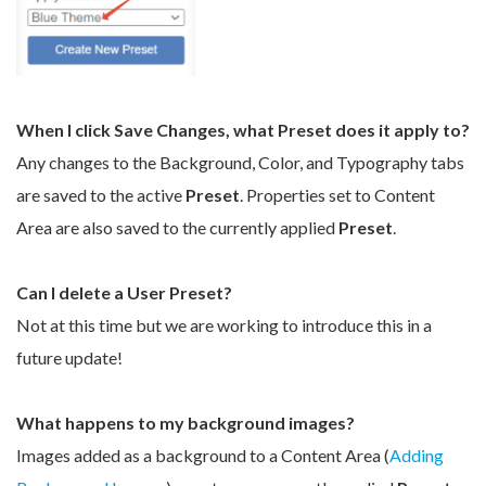
When I click Save Changes, what Preset does it apply to?
Any changes to the Background, Color, and Typography tabs
are saved to the active
Preset
. Properties set to Content
Area are also saved to the currently applied
Preset
.
Can I delete a User Preset?
Not at this time but we are working to introduce this in a
future update!
What happens to my background images?
Images added as a background to a Content Area (
Adding