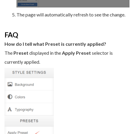
The page will automatically refresh to see the change.
FAQ
How do I tell what Preset is currently applied?
The
Preset
displayed in the
Apply Preset
selector is
currently applied.