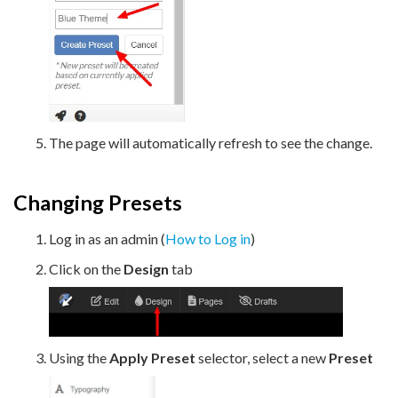
The page will automatically refresh to see the change.
Changing Presets
Log in as an admin (
How to Log in
)
Click on the
Design
tab
Using the
Apply Preset
selector, select a new
Preset