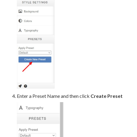
Enter a Preset Name and then click
Create Preset