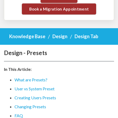
Book a Migration Appointment
Knowledge Base
Design
Design Tab
Design - Presets
In This Article:
What are Presets?
User vs System Preset
Creating Users Presets
Changing Presets
FAQ