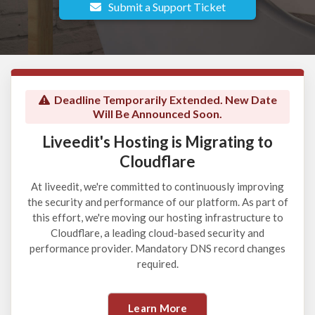
Submit a Support Ticket
Deadline Temporarily Extended. New Date
Will Be Announced Soon.
Liveedit's Hosting is Migrating to
Cloudflare
At liveedit, we're committed to continuously improving
the security and performance of our platform. As part of
this effort, we're moving our hosting infrastructure to
Cloudflare, a leading cloud-based security and
performance provider. Mandatory DNS record changes
required.
Learn More