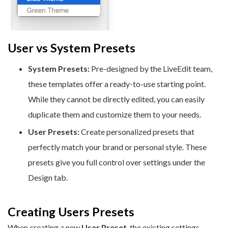
User vs System Presets
System Presets:
Pre-designed by the LiveEdit team,
these templates offer a ready-to-use starting point.
While they cannot be directly edited, you can easily
duplicate them and customize them to your needs.
User Presets:
Create personalized presets that
perfectly match your brand or personal style. These
presets give you full control over settings under the
Design tab.
Creating Users Presets
When creating a new
User Preset
, the existing settings