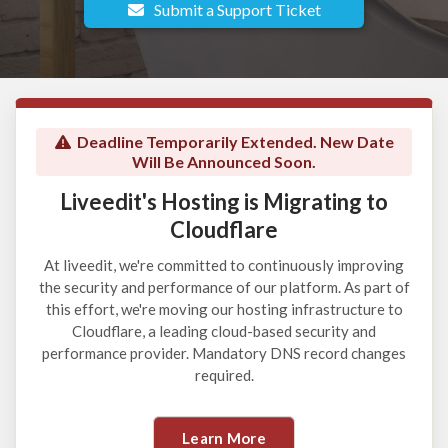
Submit a Support Ticket
Deadline Temporarily Extended. New Date
Will Be Announced Soon.
Liveedit's Hosting is Migrating to
Cloudflare
At liveedit, we're committed to continuously improving
the security and performance of our platform. As part of
this effort, we're moving our hosting infrastructure to
Cloudflare, a leading cloud-based security and
performance provider. Mandatory DNS record changes
required.
Learn More