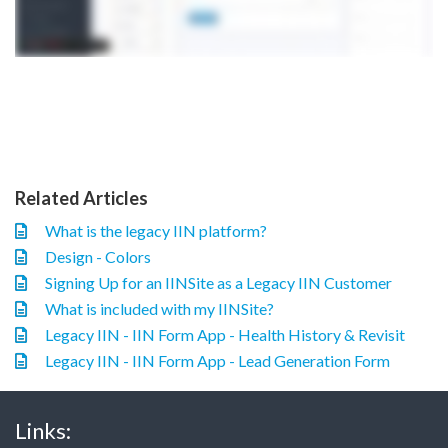
Related Articles
What is the legacy IIN platform?
Design - Colors
Signing Up for an IINSite as a Legacy IIN Customer
What is included with my IINSite?
Legacy IIN - IIN Form App - Health History & Revisit
Legacy IIN - IIN Form App - Lead Generation Form
Links: