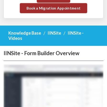
Book a Migration Appointment
Knowledge Base
IINSite
IINSite -
Videos
IINSite - Form Builder Overview