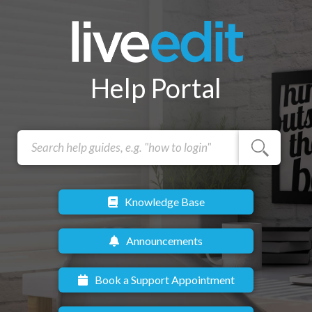
Help Portal
Knowledge Base
Announcements
Book a Support Appointment