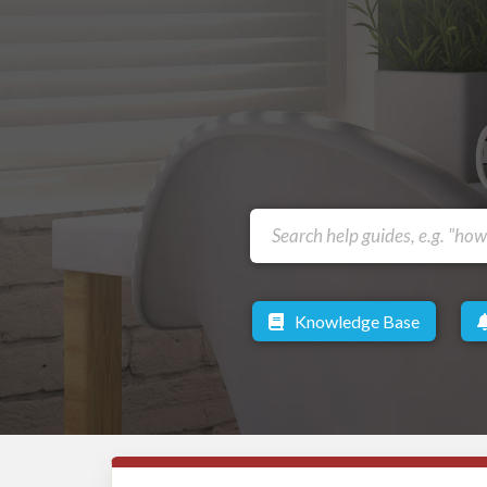
Knowledge Base