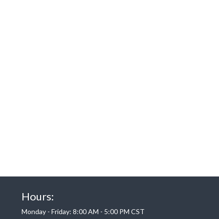
Hours:
Monday - Friday: 8:00 AM - 5:00 PM CST