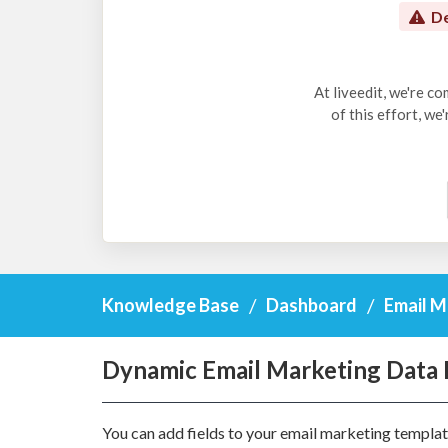
De
At liveedit, we're c
of this effort, we
Knowledge Base
Dashboard
Email M
Dynamic Email Marketing Data 
You can add fields to your email marketing template