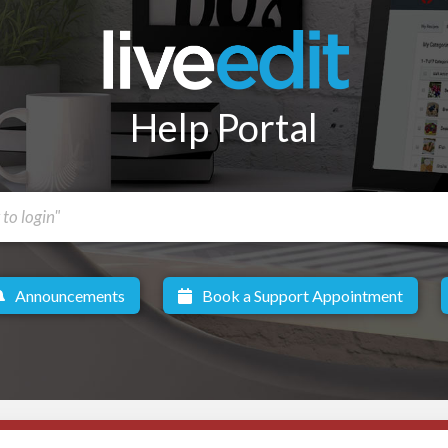
Help Portal
Announcements
Book a Support Appointment