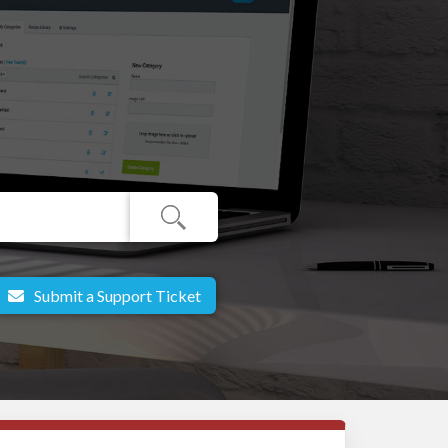
Submit a Support Ticket