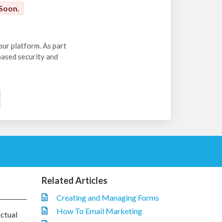
Soon.
our platform. As part
-based security and
Related Articles
Creating and Managing Forms
How To Email Marketing
actual