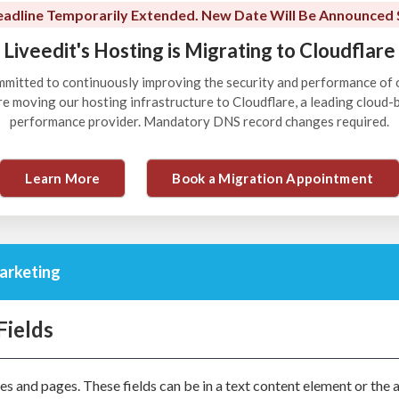
adline Temporarily Extended. New Date Will Be Announced 
Liveedit's Hosting is Migrating to Cloudflare
ommitted to continuously improving the security and performance of 
're moving our hosting infrastructure to Cloudflare, a leading cloud
performance provider. Mandatory DNS record changes required.
Learn More
Book a Migration Appointment
arketing
Fields
s and pages. These fields can be in a text content element or the 