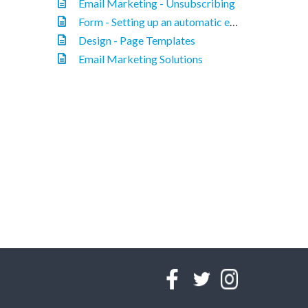
Email Marketing - Unsubscribing
Form - Setting up an automatic email response.
Design - Page Templates
Email Marketing Solutions