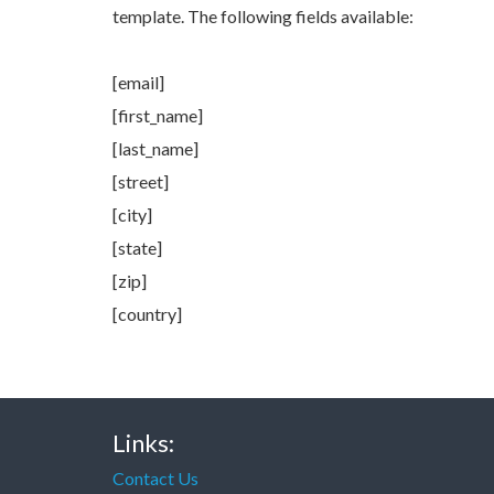
template. The following fields available:
[email]
[first_name]
[last_name]
[street]
[city]
[state]
[zip]
[country]
Links:
Contact Us