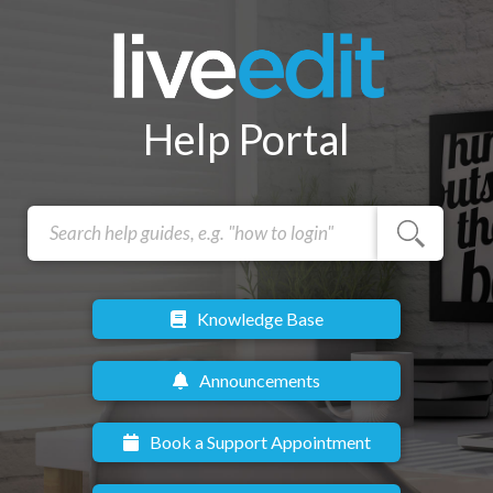
Help Portal
Knowledge Base
Announcements
Book a Support Appointment