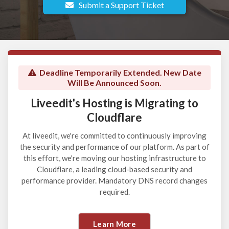
Submit a Support Ticket
Deadline Temporarily Extended. New Date
Will Be Announced Soon.
Liveedit's Hosting is Migrating to
Cloudflare
At liveedit, we're committed to continuously improving
the security and performance of our platform. As part of
this effort, we're moving our hosting infrastructure to
Cloudflare, a leading cloud-based security and
performance provider. Mandatory DNS record changes
required.
Learn More