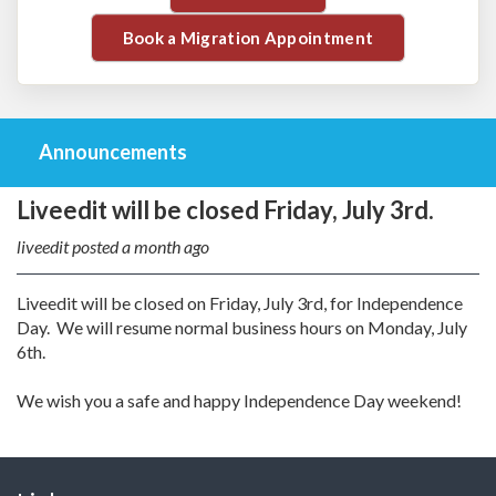
Book a Migration Appointment
Announcements
Liveedit will be closed Friday, July 3rd.
liveedit posted
a month ago
Liveedit will be closed on Friday, July 3rd, for Independence
Day. We will resume normal business hours on Monday, July
6th.
We wish you a safe and happy Independence Day weekend!