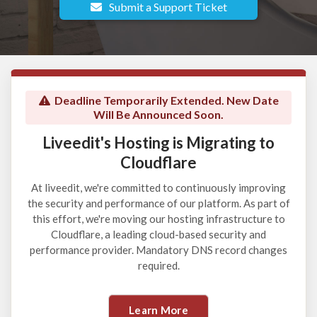
Submit a Support Ticket
Deadline Temporarily Extended. New Date
Will Be Announced Soon.
Liveedit's Hosting is Migrating to
Cloudflare
At liveedit, we're committed to continuously improving
the security and performance of our platform. As part of
this effort, we're moving our hosting infrastructure to
Cloudflare, a leading cloud-based security and
performance provider. Mandatory DNS record changes
required.
Learn More