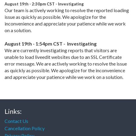
August 19th - 2:30pm CST -
Investigating
Our team is actively working to resolve the reported loading
issue as quickly as possible. We apologize for the
inconvenience and appreciate your patience while we work
on a solution.
August 19th - 1:54pm CST - Investigating
We are currently investigating reports that visitors are
unable to load liveedit websites due to an SSL Certificate
error message. We are actively working to resolve the issue
as quickly as possible. We apologize for the inconvenience
and appreciate your patience while we work on a solution.
Links:
Contact Us
Cancellation Policy
Privacy Policy