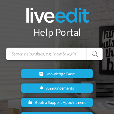
Help Portal
Knowledge Base
Announcements
Book a Support Appointment