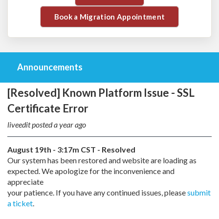
Book a Migration Appointment
Announcements
[Resolved] Known Platform Issue - SSL
Certificate Error
liveedit posted
a year ago
August 19th - 3:17m CST - Resolved
Our system has been restored and website are loading as
expected. We apologize for the inconvenience and
appreciate
your patience. If you have any continued issues, please
submit
a ticket
.