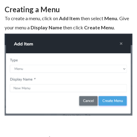
Creating a Menu
To create a menu, click on
Add Item
then select
Menu.
Give
your menu a
Display Name
then click
Create Menu
.