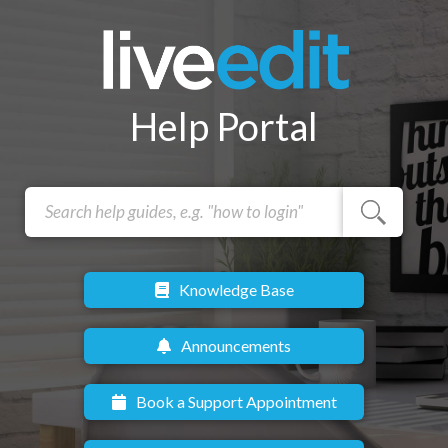
Help Portal
Knowledge Base
Announcements
Book a Support Appointment