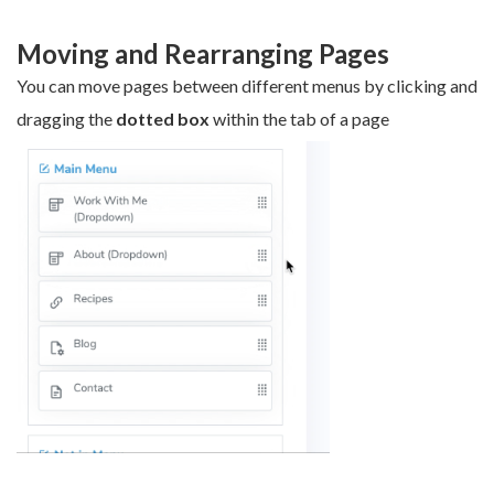
Moving and Rearranging Pages
You can move pages between different menus by clicking and
dragging the
dotted box
within the tab of a page