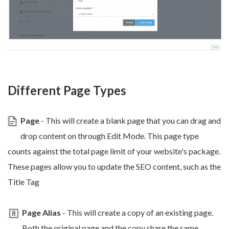
Different Page Types
Page
- This will create a blank page that you can drag and
drop content on through Edit Mode. This page type
counts against the total page limit of your website's package.
These pages allow you to update the SEO content, such as the
Title Tag
Page Alias
- This will create a copy of an existing page.
Both the original page and the copy share the same