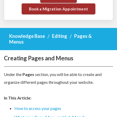
Book a Migration Appointment
Knowledge Base
Editing
Pages &
Menus
Creating Pages and Menus
Under the
Pages
section, you will be able to create and
organize different pages throughout your website.
In This Article:
How to access your pages