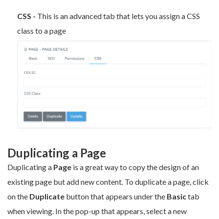
CSS -
This is an advanced tab that lets you assign a CSS
class to a page
Duplicating a Page
Duplicating a
Page
is a great way to copy the design of an
existing page but add new content. To duplicate a page, click
on the
Duplicate
button that appears under the
Basic
tab
when viewing. In the pop-up that appears, select a new