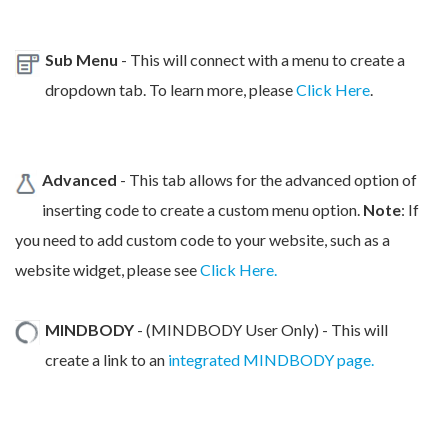
Sub Menu
- This will connect with a menu to create a
dropdown tab. To learn more, please
Click Here
.
Advanced
- This tab allows for the advanced option of
inserting code to create a custom menu option.
Note
: If
you need to add custom code to your website, such as a
website widget, please see
Click Here.
MINDBODY
- (MINDBODY User Only) - This will
create a link to an
integrated MINDBODY page.