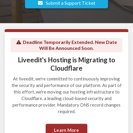
Submit a Support Ticket
Deadline Temporarily Extended. New Date
Will Be Announced Soon.
Liveedit's Hosting is Migrating to
Cloudflare
At liveedit, we're committed to continuously improving
the security and performance of our platform. As part of
this effort, we're moving our hosting infrastructure to
Cloudflare, a leading cloud-based security and
performance provider. Mandatory DNS record changes
required.
Learn More