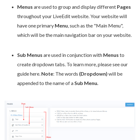
Menus
are used to group and display different
Pages
throughout your LiveEdit website. Your website will
have one primary
Menu
, such as the "Main Menu",
which will be the main navigation bar on your website.
Sub Menus
are used in conjunction with
Menus
to
create dropdown tabs. To learn more, please see our
guide here.
Note
: The words
(Dropdown)
will be
appended to the name of a
Sub Menu.