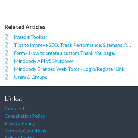
Related Articles
liveedit Toolbar
Tips to Improve SEO, Track Performance, Sitemaps, Robots.txt, and Canonical URL
Form - How to create a custom Thank You page.
Mindbody API v5 Shutdown
Mindbody Branded Web Tools - Login/Register Link
Users & Groups
Links:
Contact Us
Cancellation Policy
Privacy Policy
Terms & Conditions
Refund Policy