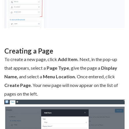
Creating a Page
To create a new page, click
Add Item.
Next, in the pop-up
that appears, select a
Page Type
, give the page a
Display
Name,
and select a
Menu Location.
Once entered, click
Create Page
. Your new page will now appear on the list of
pages on the left.