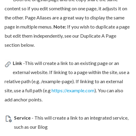
content so if you edit something on one page, it adjusts it on
the other. Page Aliases are a great way to display the same
page in multiple menus.
Note:
If you wish to duplicate a page
but edit them independently, see our Duplicate A Page
section below.
Link
-This will create a link to an existing page or an
external website. If linking to a page within the site, use a
relative path (e.g. /example-page). If linking to an external
site, use a full path (e.g
https://example.com
). You can also
add anchor points.
Service
- This will create a link to an integrated service,
such as our Blog