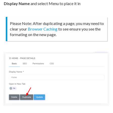
Display Name
and select Menu to place it in
Please Note: After duplicating a page, you may need to
clear your
Browser Caching
to see ensure you see the
formating on the new page.