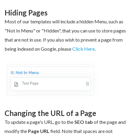
Hiding Pages
Most of our templates will include a hidden
Menu
, such as
"Not In Menu" or "Hidden", that you can use to store pages
that are not in use.
If you also wish to prevent a page from
being indexed on Google, please
Click Here
.
Changing the URL of a Page
To update a page's URL, go to the
SEO tab
of the page and
modify the
Page URL
field. Note that spaces are not