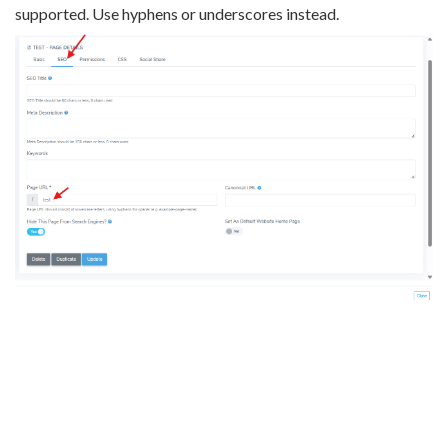
supported. Use hyphens or underscores instead.