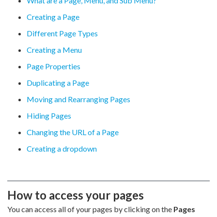
What are a Page, Menu, and Sub Menu?
Creating a Page
Different Page Types
Creating a Menu
Page Properties
Duplicating a Page
Moving and Rearranging Pages
Hiding Pages
Changing the URL of a Page
Creating a dropdown
How to access your pages
You can access all of your pages by clicking on the
Pages