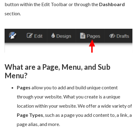
button within the Edit Toolbar or through the
Dashboard
section.
What are a Page, Menu, and Sub
Menu?
Pages
allow you to add and build unique content
through your website. What you create is a unique
location within your website. We offer a wide variety of
Page Types
, such as a page you add content to, a link, a
page alias, and more.