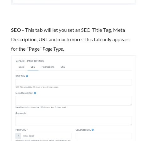
SEO
- This tab will let you set an SEO Title Tag, Meta
Description, URL and much more. This tab only appears
for the "Page"
Page Type
.