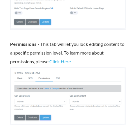
Permissions
- This tab will let you lock editing content to
a specific permission level. To learn more about
permissions, please
Click Here
.