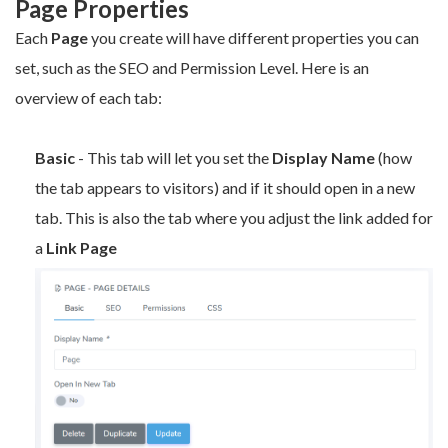
Page Properties
Each
P
age
you create will have different properties you can
set, such as the SEO and Permission Level. Here is an
overview of each tab:
Basic
- This tab will let you set the
Display Name
(how
the tab appears to visitors) and if it should open in a new
tab. This is also the tab where you adjust the link added for
a
Link Page