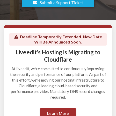
Submit a Support Ticket
Deadline Temporarily Extended. New Date
Will Be Announced Soon.
Liveedit's Hosting is Migrating to
Cloudflare
At liveedit, we're committed to continuously improving
the security and performance of our platform. As part of
this effort, we're moving our hosting infrastructure to
Cloudflare, a leading cloud-based security and
performance provider. Mandatory DNS record changes
required.
Learn More