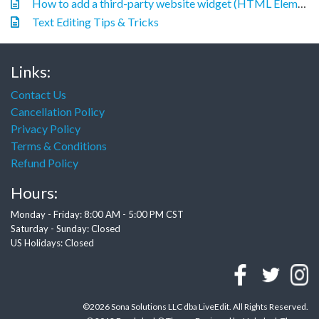
How to add a third-party website widget (HTML Element)
Text Editing Tips & Tricks
Links:
Contact Us
Cancellation Policy
Privacy Policy
Terms & Conditions
Refund Policy
Hours:
Monday - Friday: 8:00 AM - 5:00 PM CST
Saturday - Sunday: Closed
US Holidays: Closed
©2026 Sona Solutions LLC dba LiveEdit. All Rights Reserved.