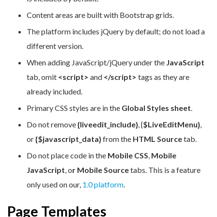
Content areas are built with Bootstrap grids.
The platform includes jQuery by default; do not load a
different version.
When adding JavaScript/jQuery under the
JavaScript
tab, omit
<script>
and
</script>
tags as they are
already included.
Primary CSS styles are in the
Global Styles sheet
.
Do not remove
{liveedit_include}
, {
$LiveEditMenu}
,
or
{$javascript_data}
from the
HTML Source
tab.
Do not place code in the
Mobile CSS
,
Mobile
JavaScript
, o
r Mobile Source
tabs. This is a feature
only used on our,
1.0 platform
.
Page Templates