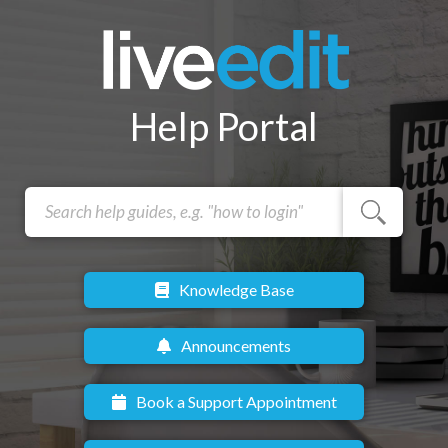
Help Portal
Knowledge Base
Announcements
Book a Support Appointment