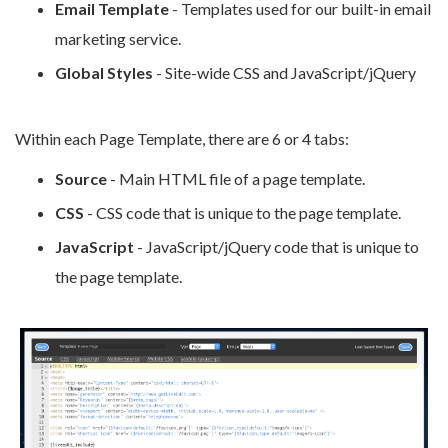
Email Template
- Templates used for our built-in email
marketing service.
Global Styles
- Site-wide CSS and JavaScript/jQuery
Within each Page Template, there are 6 or 4 tabs
:
Source
- Main HTML file of a page template.
CSS
- CSS code that is unique to the page template.
JavaScript
- JavaScript/jQuery code that is unique to
the page template.