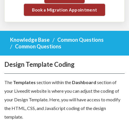
Book a Migration Appointment
Knowledge Base
Common Questions
Common Questions
Design Template Coding
The
Templates
section within the
Dashboard
section of
your Liveedit website is where you can adjust the coding of
your Design Template. Here, you will have access to modify
the HTML, CSS, and JavaScript coding of the design
template.