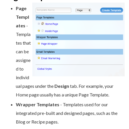
Page
Templ
ate
s
-
Templa
tes that
can be
assigne
d to
individ
ual pages under the
Design
tab. For example, your
Home page usually has a unique Page Template.
Wrapper Templates
- Templates used for our
integrated pre-built and designed pages, such as the
Blog or Recipe pages.