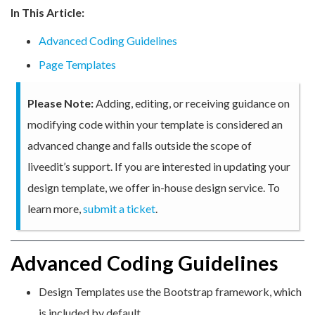
In This Article:
Advanced Coding Guidelines
Page Templates
Please Note:
Adding, editing, or receiving guidance on
modifying code within your template is considered an
advanced change and falls outside the scope of
liveedit’s support. If you are interested in updating your
design template, we offer in-house design service. To
learn more,
submit a ticket
.
Advanced Coding Guidelines
Design Templates use the Bootstrap framework, which
is included by default.