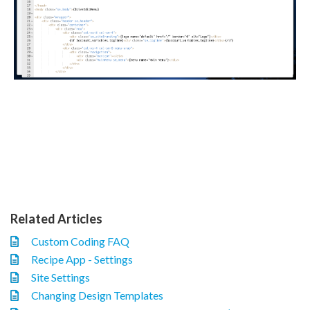
Related Articles
Custom Coding FAQ
Recipe App - Settings
Site Settings
Changing Design Templates