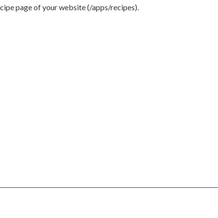
ecipe page of your website (/apps/recipes).