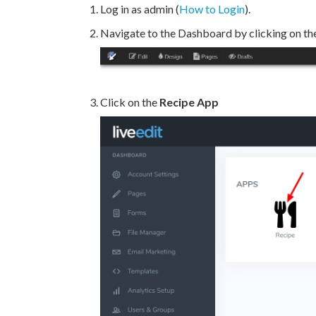
Log in as admin (
How to Login
).
Navigate to the Dashboard by clicking on th
Click on the
Recipe App