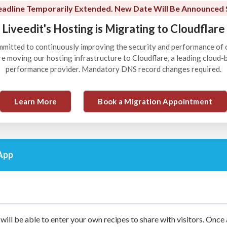
adline Temporarily Extended. New Date Will Be Announced 
Liveedit's Hosting is Migrating to Cloudflare
ommitted to continuously improving the security and performance of 
're moving our hosting infrastructure to Cloudflare, a leading cloud
performance provider. Mandatory DNS record changes required.
Learn More
Book a Migration Appointment
App
 will be able to enter your own recipes to share with visitors. Once 