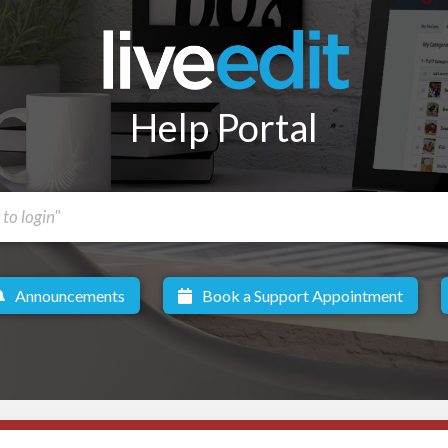
Help Portal
Announcements
Book a Support Appointment