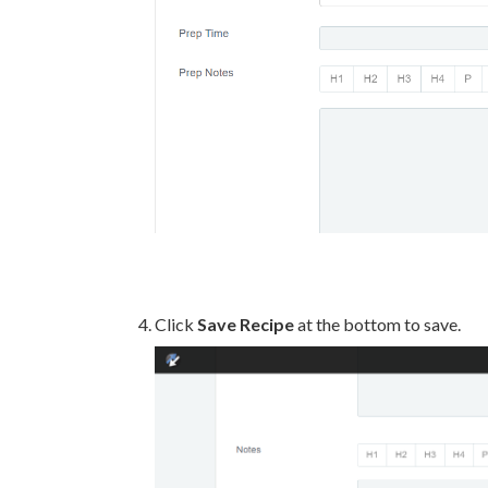
Click
Save Recipe
at the bottom to save.