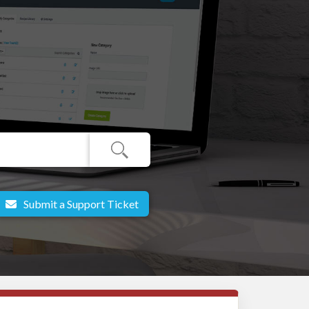
Submit a Support Ticket