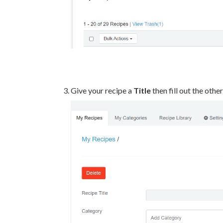
Give your recipe a
Title
then fill out the othe