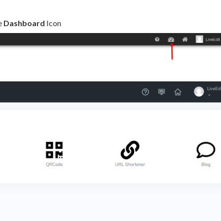
e
Dashboard
Icon