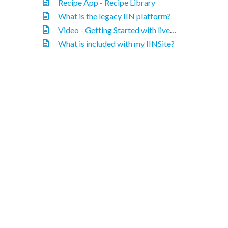
Recipe App - Recipe Library
What is the legacy IIN platform?
Video - Getting Started with liveedit
What is included with my IINSite?