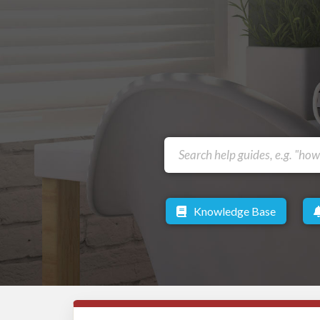
Knowledge Base