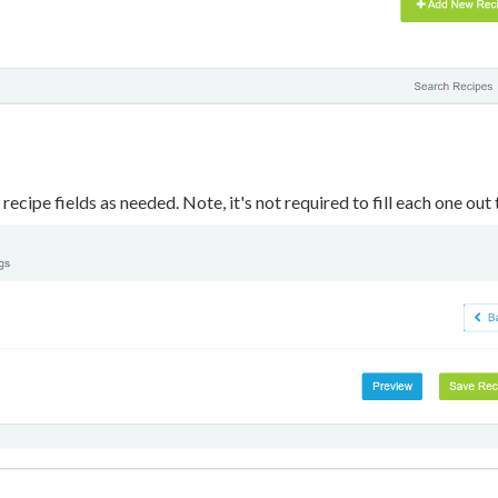
r recipe fields as needed. Note, it's not required to fill each one out