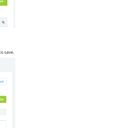
 to save.