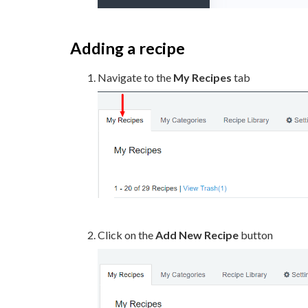
Adding a recipe
Navigate to the
My Recipes
tab
Click on the
Add New Recipe
button