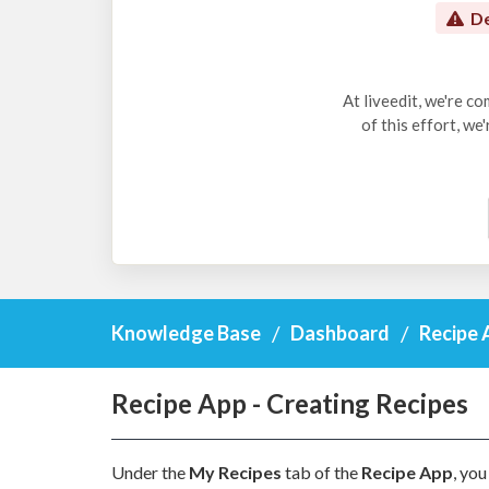
De
At liveedit, we're c
of this effort, we
Knowledge Base
Dashboard
Recipe 
Recipe App - Creating Recipes
Under the
My Recipes
tab of the
Recipe App
, you