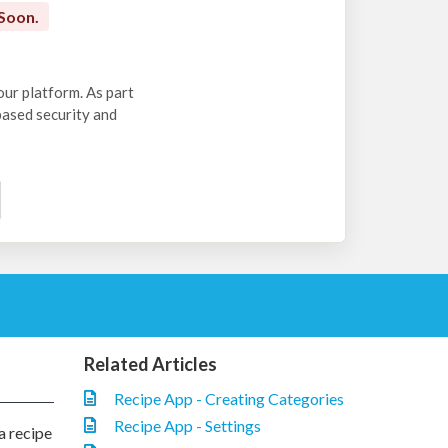
Soon.
our platform. As part
-based security and
Related Articles
Recipe App - Creating Categories
Recipe App - Settings
a recipe