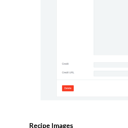
Recipe Images