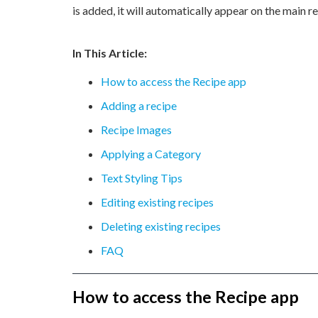
is added, it will automatically appear on the main r
In This Article:
How to access the Recipe app
Adding a recipe
Recipe Images
Applying a Category
Text Styling Tips
Editing existing recipes
Deleting existing recipes
FAQ
How to access the Recipe app