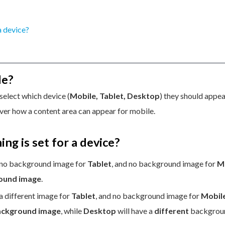
 a device?
le?
select which device (
Mobile, Tablet, Desktop
) they should appea
ver how a content area can appear for mobile.
ing is set for a device?
 no background image for
Tablet
, and no background image for
M
round image
.
 a different image for
Tablet
, and no background image for
Mobil
background image
, while
Desktop
will have a
different
backgrou