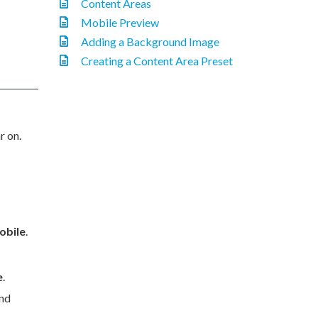
Content Areas
Mobile Preview
Adding a Background Image
Creating a Content Area Preset
r on.
obile
.
e
.
nd