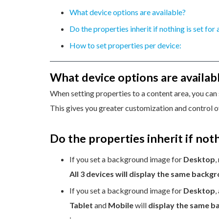
What device options are available?
Do the properties inherit if nothing is set for
How to set properties per device:
What device options are availab
When setting properties to a content area, you can 
This gives you greater customization and control o
Do the properties inherit if noth
If you set a background image for
Desktop
,
All 3 devices will display the same backg
If you set a background image for
Desktop
,
Tablet
and
Mobile
will
display the same 