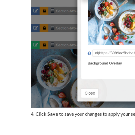
4.
Click
Save
to save your changes to apply your se