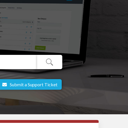
Submit a Support Ticket