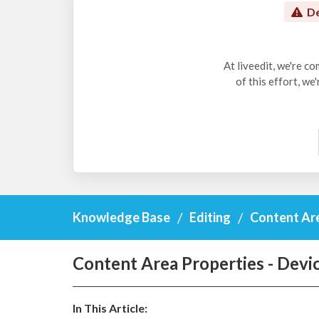
De
At liveedit, we're c
of this effort, we
Knowledge Base
Editing
Content Ar
Content Area Properties - Devi
In This Article: