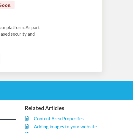
Soon.
our platform. As part
-based security and
Related Articles
Content Area Properties
Adding images to your website