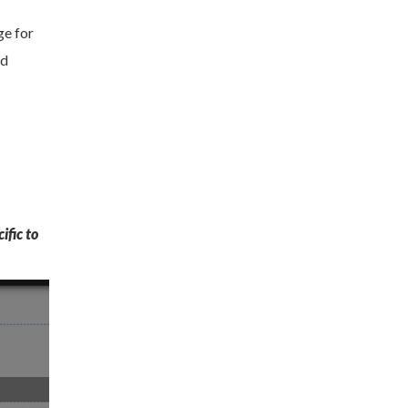
ge for
nd
ific to