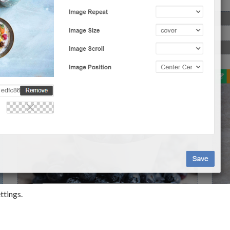
ttings.