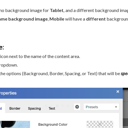
 no background image for
Tablet,
and a different background ima
ame background image
,
Mobile
will have a
different
backgrou
e:
 icon next to the name of the content area.
dropdown.
the options (Background, Border, Spacing, or Text) that will be
spec