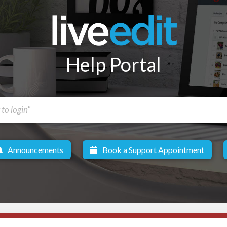
Help Portal
Announcements
Book a Support Appointment