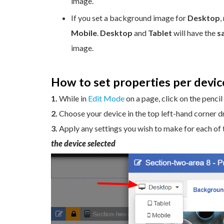
image.
If you set a background image for
Desktop
,
Mobile
.
Desktop
and
Tablet
will have the
s
image.
How to set properties per devic
1.
While in
Edit Mode
on a page, click on the pencil
2.
Choose your device in the top left-hand corner 
3.
Apply any settings you wish to make for each of 
the device selected