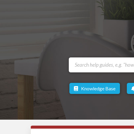
Knowledge Base