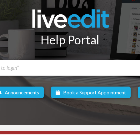
Help Portal
Announcements
Book a Support Appointment