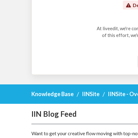
De
At liveedit, we're c
of this effort, we
Knowledge Base
IINSite
IINSite - O
IIN Blog Feed
Want to get your creative flow moving with top-not