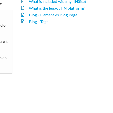
What is included with my IINSite?
t.
What is the legacy IIN platform?
Blog - Element vs Blog Page
Blog - Tags
ed or
re is
s on