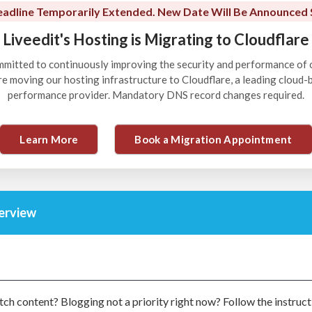
adline Temporarily Extended. New Date Will Be Announced 
Liveedit's Hosting is Migrating to Cloudflare
ommitted to continuously improving the security and performance of 
're moving our hosting infrastructure to Cloudflare, a leading cloud
performance provider. Mandatory DNS record changes required.
Learn More
Book a Migration Appointment
verview
ch content? Blogging not a priority right now? Follow the instruct