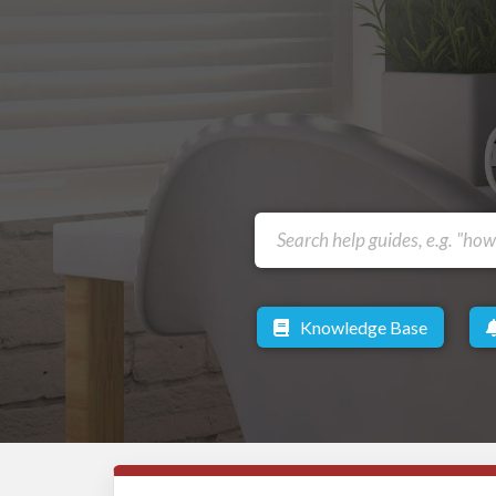
Knowledge Base