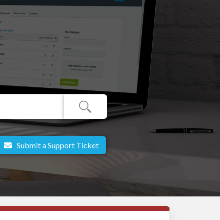
Submit a Support Ticket