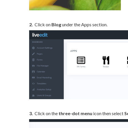
2.
Click on
Blog
under the Apps section.
3.
Click on the
three-dot menu
icon then select
S