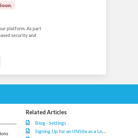
Soon.
our platform. As part
-based security and
Related Articles
Blog - Settings
Signing Up for an IINSite as a Legacy IIN Customer
ions