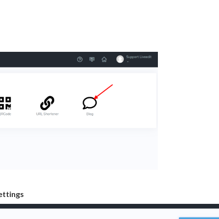
etting
s