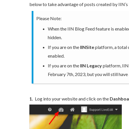
below to take advantage of posts created by IIN’s 
Please Note:
When the IIN Blog Feed feature is enabled
hidden.
If you are on the
IINSite
platform, a total
enabled.
If you are on the
IIN Legacy
platform, IIN
February 7th, 2023, but you will still have
1.
Log into your website and click on the
Dashboa