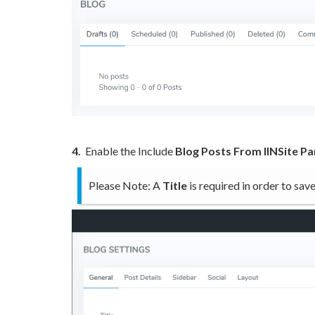
4.
Enable the Include
Blog Posts From IINSite P
Please Note: A
Title
is required in order to sa