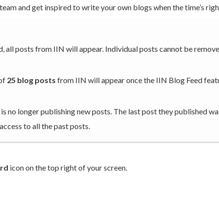
team and get inspired to write your own blogs when the time’s righ
, all posts from IIN will appear. Individual posts cannot be remov
 of
25 blog posts
from IIN will appear once the IIN Blog Feed featu
 is no longer publishing new posts. The last post they published wa
 access to all the past posts.
rd
icon on the top right of your screen.