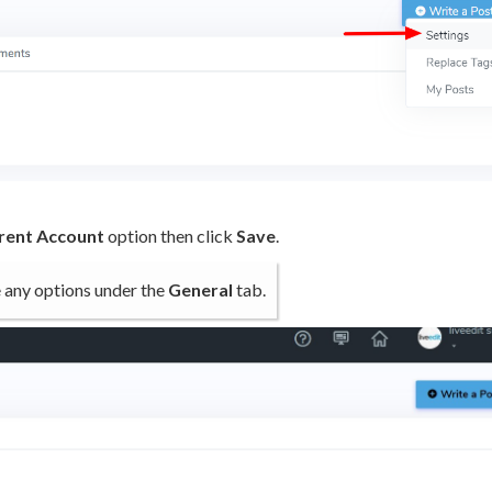
arent Account
option then click
Save
.
ve any options under the
General
tab.