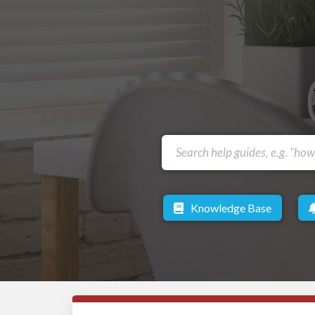
Knowledge Base