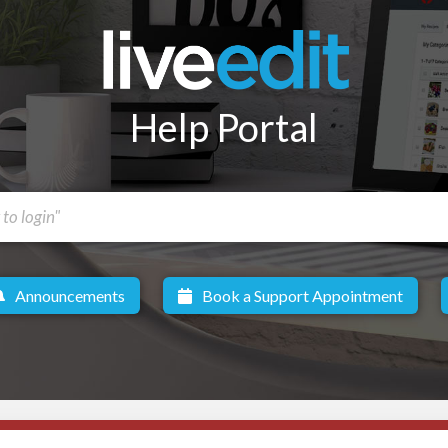
Help Portal
Announcements
Book a Support Appointment