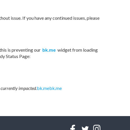
hout issue. If you have any continued issues, please
his is preventing our
bk.me
widget from loading
ody Status Page:
 currently impacted.
bk.me
bk.me