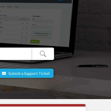
Submit a Support Ticket