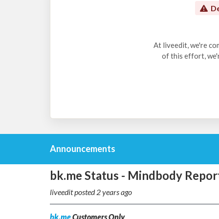
De
At liveedit, we're c
of this effort, we
Announcements
bk.me Status - Mindbody Repor
liveedit posted
2 years ago
bk.me
Customers Only