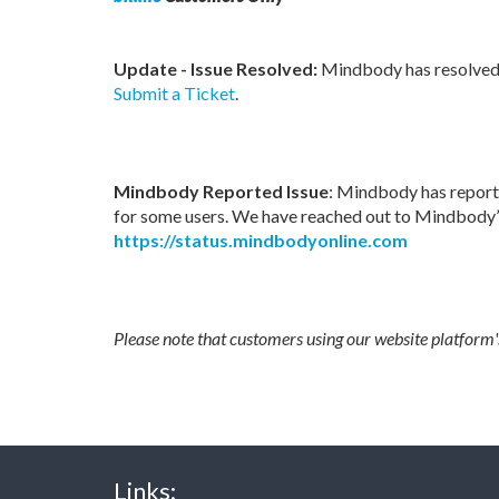
Update - Issue Resolved:
Mindbody has resolved t
Submit a Ticket
.
Mindbody Reported Issue
: Mindbody has report
for some users. We have reached out to Mindbody’s
https://status.mindbodyonline.com
Please note that customers using our website platform
Links: