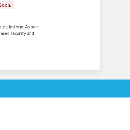
Soon.
our platform. As part
-based security and