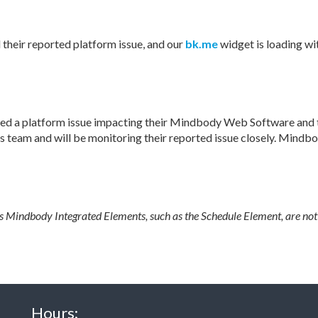
heir reported platform issue, and our
bk.me
widget is loading wit
ed a platform issue impacting their Mindbody Web Software and t
 team and will be monitoring their reported issue closely. Mindb
's Mindbody Integrated Elements, such as the Schedule Element, are not
Hours: